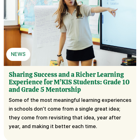
NEWS
Sharing Success and a Richer Learning
Experience for M’KIS Students: Grade 10
and Grade 5 Mentorship
Some of the most meaningful learning experiences
in schools don’t come from a single great idea;
they come from revisiting that idea, year after
year, and making it better each time.