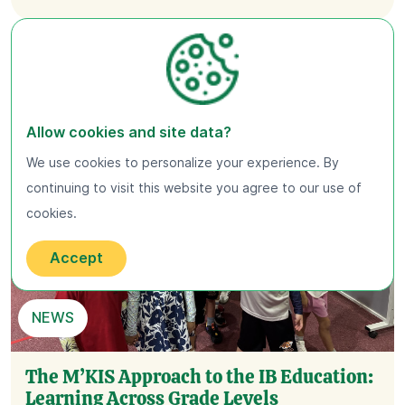
Allow cookies and site data?
We use cookies to personalize your experience. By
continuing to visit this website you agree to our use of
cookies.
Accept
NEWS
The M’KIS Approach to the IB Education:
Learning Across Grade Levels