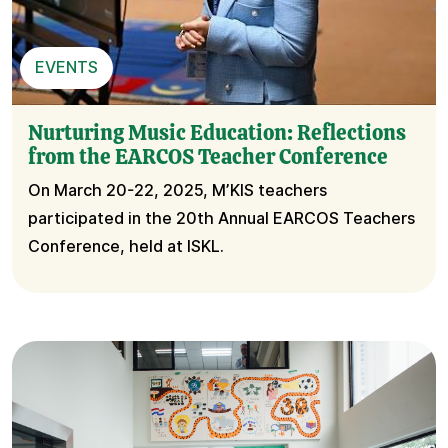
EVENTS
Nurturing Music Education: Reflections
from the EARCOS Teacher Conference
On March 20-22, 2025, M’KIS teachers
participated in the 20th Annual EARCOS Teachers
Conference, held at ISKL.