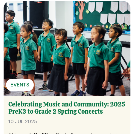
EVENTS
Celebrating Music and Community: 2025
PreK3 to Grade 2 Spring Concerts
10 JUL 2025