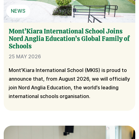
NEWS
Mont’Kiara International School Joins
Nord Anglia Education’s Global Family of
Schools
25 MAY 2026
Mont’Kiara International School (MKIS) is proud to
announce that, from August 2026, we will officially
join Nord Anglia Education, the world’s leading
international schools organisation.