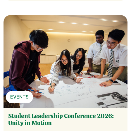
EVENTS
Student Leadership Conference 2026:
Unity in Motion