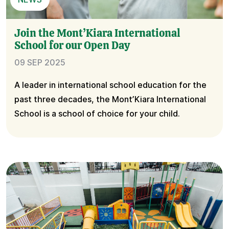
Join the Mont’Kiara International
School for our Open Day
09 SEP 2025
A leader in international school education for the
past three decades, the Mont’Kiara International
School is a school of choice for your child.