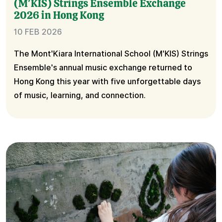
(M'KIS) Strings Ensemble Exchange
2026 in Hong Kong
10 FEB 2026
The Mont'Kiara International School (M'KIS) Strings
Ensemble's annual music exchange returned to
Hong Kong this year with five unforgettable days
of music, learning, and connection.