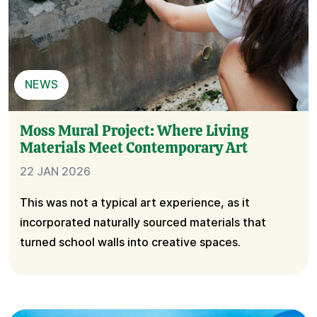
NEWS
Moss Mural Project: Where Living
Materials Meet Contemporary Art
22 JAN 2026
This was not a typical art experience, as it
incorporated naturally sourced materials that
turned school walls into creative spaces.