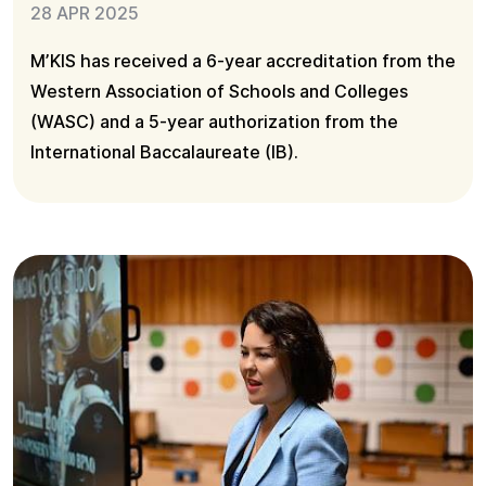
28 APR 2025
M’KIS has received a 6-year accreditation from the
Western Association of Schools and Colleges
(WASC) and a 5-year authorization from the
International Baccalaureate (IB).