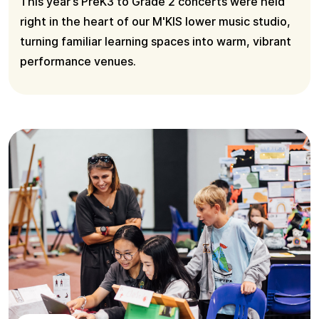
This year’s PreK3 to Grade 2 concerts were held
right in the heart of our M'KIS lower music studio,
turning familiar learning spaces into warm, vibrant
performance venues.