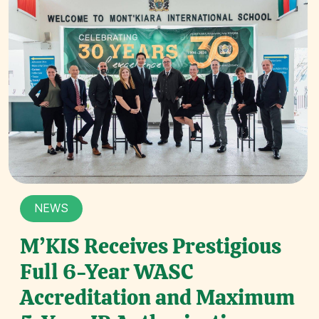
NEWS
M’KIS Receives Prestigious
Full 6-Year WASC
Accreditation and Maximum