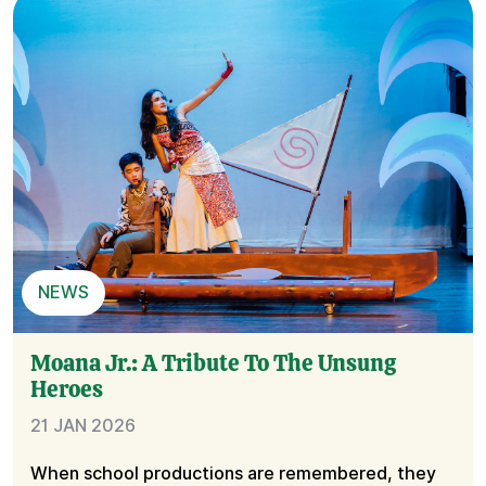
NEWS
Moana Jr.: A Tribute To The Unsung
Heroes
21 JAN 2026
When school productions are remembered, they