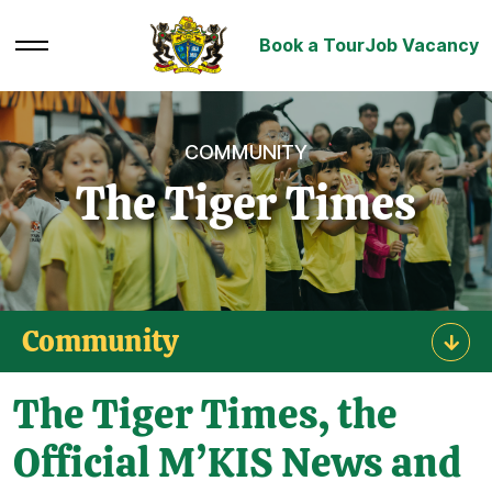
Book a Tour
Job Vacancy
COMMUNITY
The Tiger Times
Community
The Tiger Times, the
Official M’KIS News and