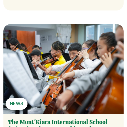
NEWS
The Mont'Kiara International School