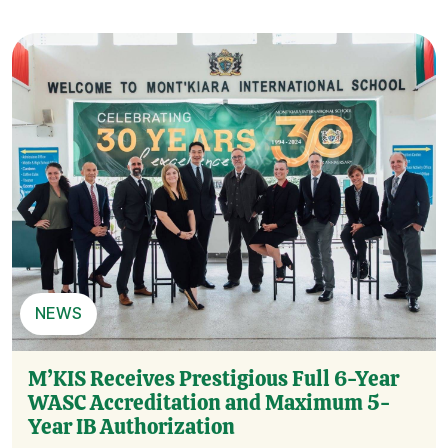
NEWS
M’KIS Receives Prestigious Full 6-Year
WASC Accreditation and Maximum 5-
Year IB Authorization