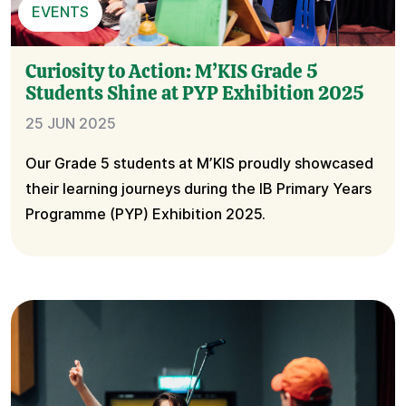
EVENTS
Curiosity to Action: M’KIS Grade 5
Students Shine at PYP Exhibition 2025
25 JUN 2025
Our Grade 5 students at M’KIS proudly showcased
their learning journeys during the IB Primary Years
Programme (PYP) Exhibition 2025.