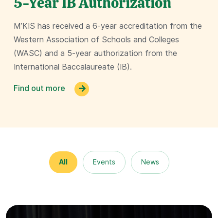
5-Year IB Authorization
M’KIS has received a 6-year accreditation from the
Western Association of Schools and Colleges
(WASC) and a 5-year authorization from the
International Baccalaureate (IB).
Find out more
All
Events
News