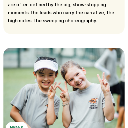
are often defined by the big, show-stopping
moments: the leads who carry the narrative, the
high notes, the sweeping choreography.
NEWS