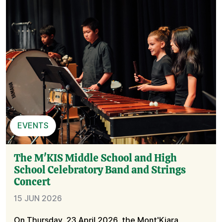
EVENTS
The M'KIS Middle School and High
School Celebratory Band and Strings
Concert
15 JUN 2026
On Thursday, 23 April 2026, the Mont'Kiara