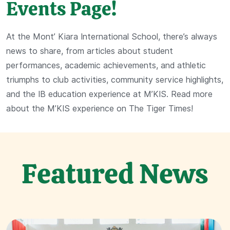
Events Page!
At the Mont’ Kiara International School, there’s always
news to share, from articles about student
performances, academic achievements, and athletic
triumphs to club activities, community service highlights,
and the IB education experience at M’KIS. Read more
about the M’KIS experience on The Tiger Times!
Featured News