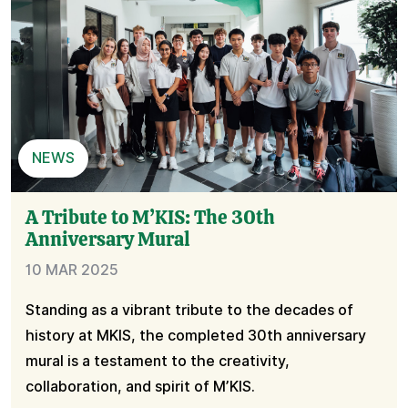
NEWS
A Tribute to M’KIS: The 30th
Anniversary Mural
10 MAR 2025
Standing as a vibrant tribute to the decades of
history at MKIS, the completed 30th anniversary
mural is a testament to the creativity,
collaboration, and spirit of M’KIS.