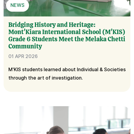
NEWS
Bridging History and Heritage:
Mont'Kiara International School (M'KIS)
Grade 6 Students Meet the Melaka Chetti
Community
01 APR 2026
M'KIS students learned about Individual & Societies
through the art of investigation.