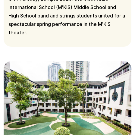
International School (M'KIS) Middle School and
High School band and strings students united for a
spectacular spring performance in the M'KIS
theater.