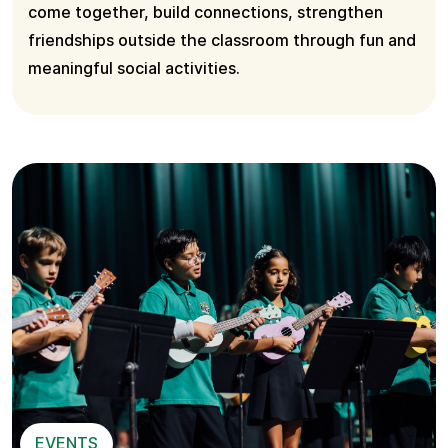
come together, build connections, strengthen
friendships outside the classroom through fun and
meaningful social activities.
EVENTS