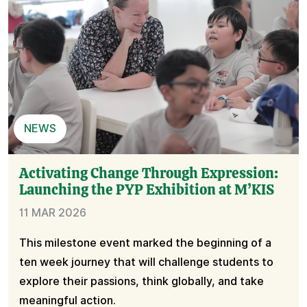
NEWS
Activating Change Through Expression:
Launching the PYP Exhibition at M’KIS
11 MAR 2026
This milestone event marked the beginning of a
ten week journey that will challenge students to
explore their passions, think globally, and take
meaningful action.