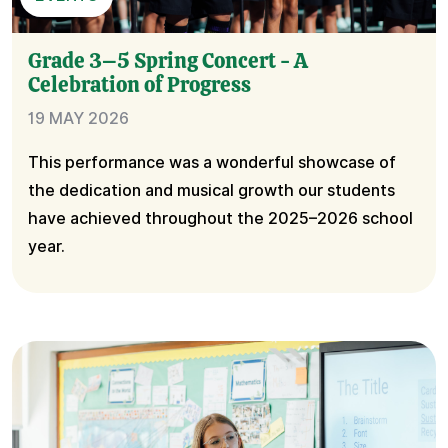
Grade 3–5 Spring Concert - A
Celebration of Progress
19 MAY 2026
This performance was a wonderful showcase of
the dedication and musical growth our students
have achieved throughout the 2025–2026 school
year.