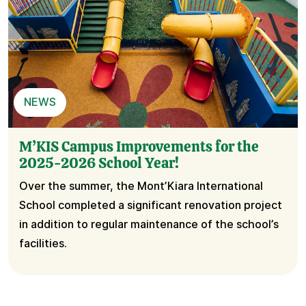
NEWS
M’KIS Campus Improvements for the
2025-2026 School Year!
Over the summer, the Mont’Kiara International
School completed a significant renovation project
in addition to regular maintenance of the school’s
facilities.