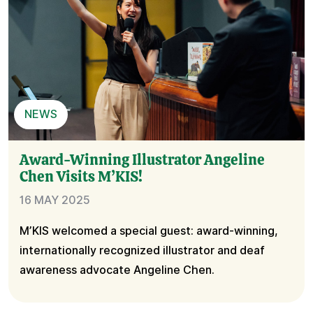
NEWS
Award-Winning Illustrator Angeline
Chen Visits M’KIS!
16 MAY 2025
M’KIS welcomed a special guest: award-winning,
internationally recognized illustrator and deaf
awareness advocate Angeline Chen.