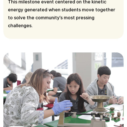
This milestone event centered on the kinetic
energy generated when students move together
to solve the community’s most pressing
challenges.