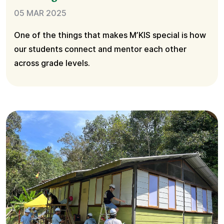
05 MAR 2025
One of the things that makes M’KIS special is how
our students connect and mentor each other
across grade levels.