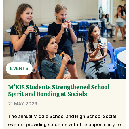
EVENTS
M'KIS Students Strengthened School
Spirit and Bonding at Socials
21 MAY 2026
The annual Middle School and High School Social
events, providing students with the opportunity to