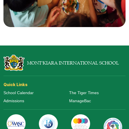
MONT'KIARA INTERNATIONAL SCHOOL
Quick Links
School Calendar
The Tiger Times
Admissions
ManageBac