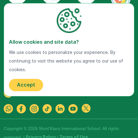
Allow cookies and site data?
Visit Us Now
We use cookies to personalize your experience. By
Google Maps
continuing to visit this website you agree to our use of
cookies.
Get In Touch
22 Jalan Kiara, Mont'Kiara,
50480 Kuala Lumpur, Malaysia.
Accept
+603-7800 0099
Copyright © 2026 Mont'Kiara International School. All rights
reserved. |
Privacy Policy
|
Terms of Use