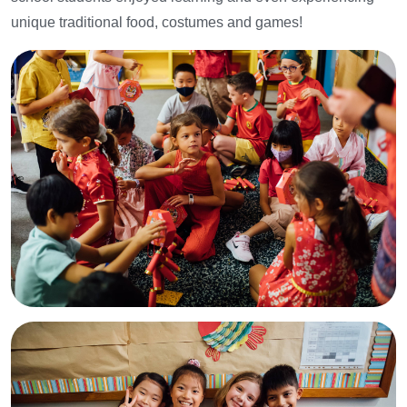
unique traditional food, costumes and games!