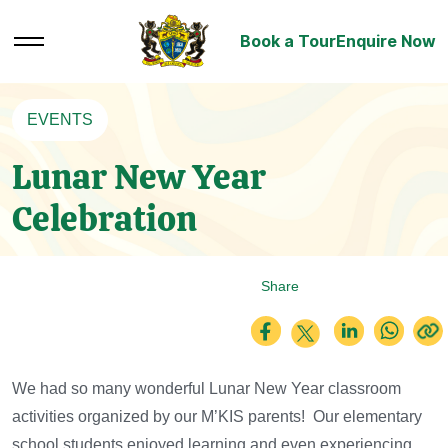
Book a Tour
Enquire Now
EVENTS
Lunar New Year
Celebration
Share
We had so many wonderful Lunar New Year classroom
activities organized by our M’KIS parents! Our elementary
school students enjoyed learning and even experiencing