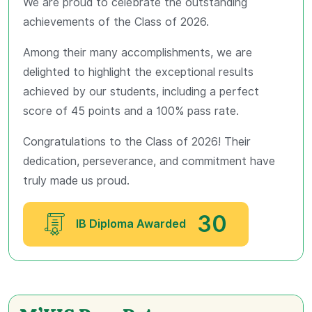
We are proud to celebrate the outstanding
achievements of the Class of 2026.
Among their many accomplishments, we are
delighted to highlight the exceptional results
achieved by our students, including a perfect
score of 45 points and a 100% pass rate.
Congratulations to the Class of 2026! Their
dedication, perseverance, and commitment have
truly made us proud.
30
IB Diploma Awarded