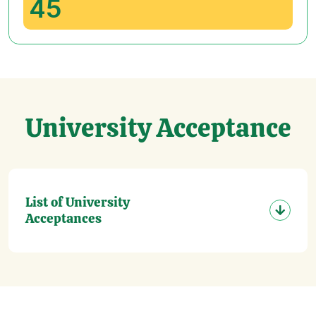
45
University Acceptance
List of University
Acceptances