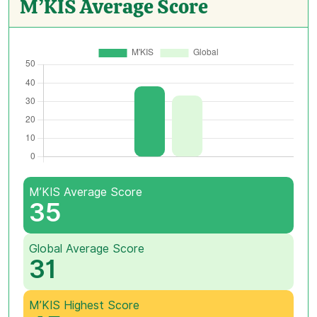
M’KIS Average Score
M’KIS Average Score
35
Global Average Score
31
M’KIS Highest Score