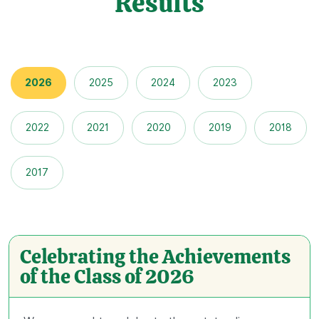
Results
2026
2025
2024
2023
2022
2021
2020
2019
2018
2017
Celebrating the Achievements
of the Class of 2026