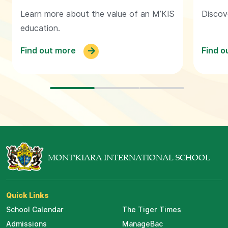
Learn more about the value of an M’KIS
Discov
education.
Find out more
Find o
MONT'KIARA INTERNATIONAL SCHOOL
Quick Links
School Calendar
The Tiger Times
Admissions
ManageBac