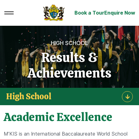
Book a Tour
Enquire Now
HIGH SCHOOL
Results &
Achievements
High School
Academic Excellence
M’KIS is an International Baccalaureate World School