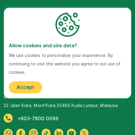
Allow cookies and site data?
We use cookies to personalize your experience. By
continuing to visit this website you agree to our use of
Visit Us Now
cookies.
Google Maps
Accept
Get In Touch
22 Jalan Kiara, Mont'Kiara,
50480 Kuala Lumpur, Malaysia.
+603-7800 0099