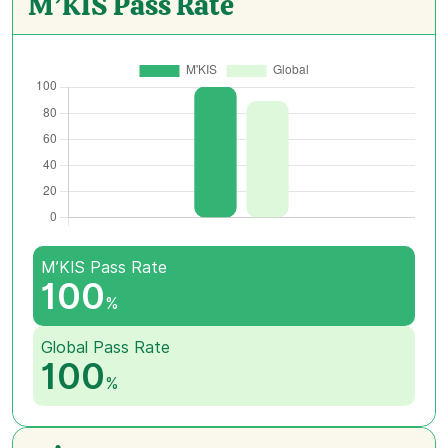
M’KIS Pass Rate
M’KIS Pass Rate
100
%
Global Pass Rate
100
%