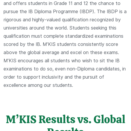
and offers students in Grade 11 and 12 the chance to
pursue the IB Diploma Programme (IBDP). The IBDP is a
rigorous and highly-valued qualification recognized by
universities around the world. Students seeking this
qualification must complete standardized examinations
scored by the IB. M’KIS students consistently score
above the global average and excel on these exams.
M’KIS encourages all students who wish to sit the IB
examinations to do so, even non-Diploma candidates, in
order to support inclusivity and the pursuit of
excellence among our students.
M’KIS Results vs. Global