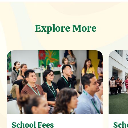
Explore More
School Fees
Sch