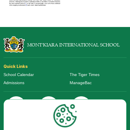
MONT'KIARA INTERNATIONAL SCHOOL
Quick Links
School Calendar
The Tiger Times
Admissions
ManageBac