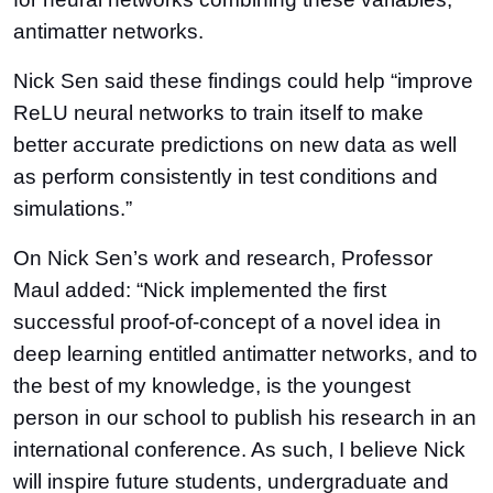
antimatter networks.
Nick Sen said these findings could help “improve
ReLU neural networks to train itself to make
better accurate predictions on new data as well
as perform consistently in test conditions and
simulations.”
On Nick Sen’s work and research, Professor
Maul added: “Nick implemented the first
successful proof-of-concept of a novel idea in
deep learning entitled antimatter networks, and to
the best of my knowledge, is the youngest
person in our school to publish his research in an
international conference. As such, I believe Nick
will inspire future students, undergraduate and