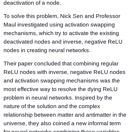
deactivation of a node.
To solve this problem, Nick Sen and Professor
Maul investigated using activation swapping
mechanisms, which try to activate the existing
deactivated nodes and inverse, negative ReLU
nodes in creating neural networks.
Their paper concluded that combining regular
ReLU nodes with inverse, negative ReLU nodes
and activation swapping mechanisms was the
most effective way to resolve the dying ReLU
problem in neural networks. Inspired by the
nature of the solution and the complex
relationship between matter and antimatter in the
universe, they also coined a new informal term
for neural networks combining these variables,