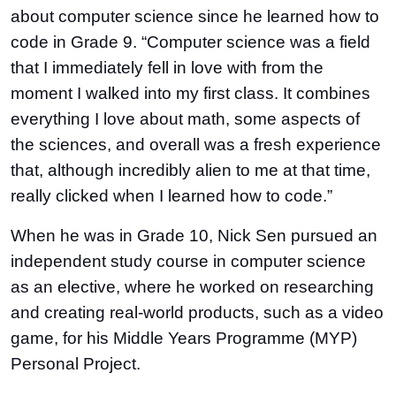
about computer science since he learned how to
code in Grade 9. “Computer science was a field
that I immediately fell in love with from the
moment I walked into my first class. It combines
everything I love about math, some aspects of
the sciences, and overall was a fresh experience
that, although incredibly alien to me at that time,
really clicked when I learned how to code.”
When he was in Grade 10, Nick Sen pursued an
independent study course in computer science
as an elective, where he worked on researching
and creating real-world products, such as a video
game, for his Middle Years Programme (MYP)
Personal Project.