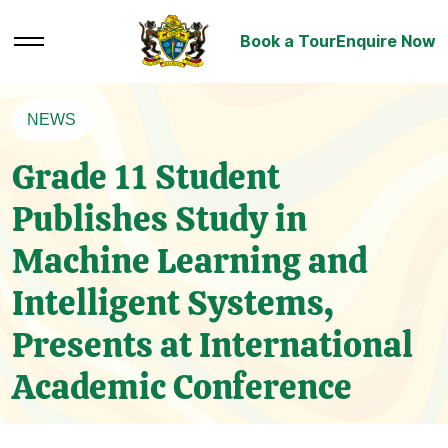
Book a Tour
Enquire Now
NEWS
Grade 11 Student
Publishes Study in
Machine Learning and
Intelligent Systems,
Presents at International
Academic Conference