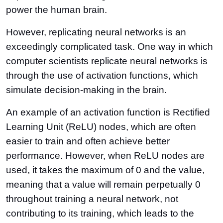
power the human brain.
However, replicating neural networks is an
exceedingly complicated task. One way in which
computer scientists replicate neural networks is
through the use of activation functions, which
simulate decision-making in the brain.
An example of an activation function is Rectified
Learning Unit (ReLU) nodes, which are often
easier to train and often achieve better
performance. However, when ReLU nodes are
used, it takes the maximum of 0 and the value,
meaning that a value will remain perpetually 0
throughout training a neural network, not
contributing to its training, which leads to the