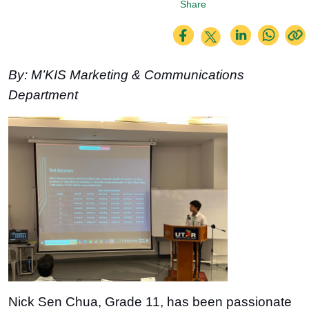
Share
By: M’KIS Marketing & Communications
Department
Nick Sen Chua, Grade 11, has been passionate