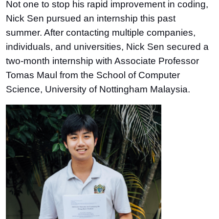
Not one to stop his rapid improvement in coding,
Nick Sen pursued an internship this past
summer. After contacting multiple companies,
individuals, and universities, Nick Sen secured a
two-month internship with Associate Professor
Tomas Maul from the School of Computer
Science, University of Nottingham Malaysia.