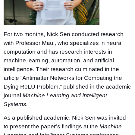
For two months, Nick Sen conducted research
with Professor Maul, who specializes in neural
computation and has research interests in
machine learning, automation, and artificial
intelligence. Their research culminated in the
article “Antimatter Networks for Combating the
Dying ReLU Problem,” published in the academic
journal
Machine Learning and Intelligent
Systems.
As a published academic, Nick Sen was invited
to present the paper’s findings at the
Machine