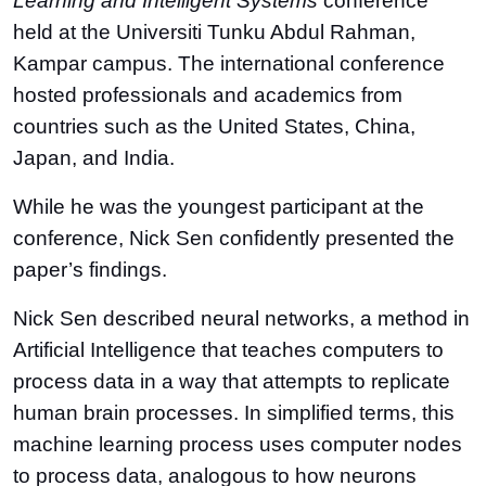
Learning and Intelligent Systems
conference
held at the Universiti Tunku Abdul Rahman,
Kampar campus. The international conference
hosted professionals and academics from
countries such as the United States, China,
Japan, and India.
While he was the youngest participant at the
conference, Nick Sen confidently presented the
paper’s findings.
Nick Sen described neural networks, a method in
Artificial Intelligence that teaches computers to
process data in a way that attempts to replicate
human brain processes. In simplified terms, this
machine learning process uses computer nodes
to process data, analogous to how neurons