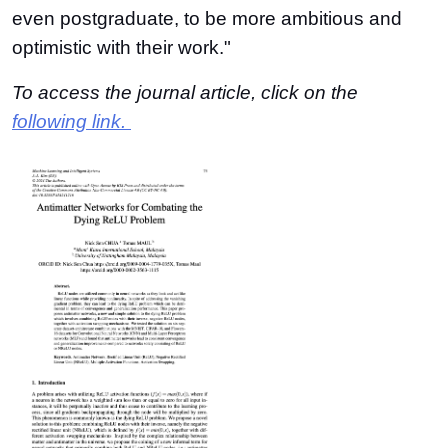
even postgraduate, to be more ambitious and
optimistic with their work."
To access the journal article, click on the
following link.