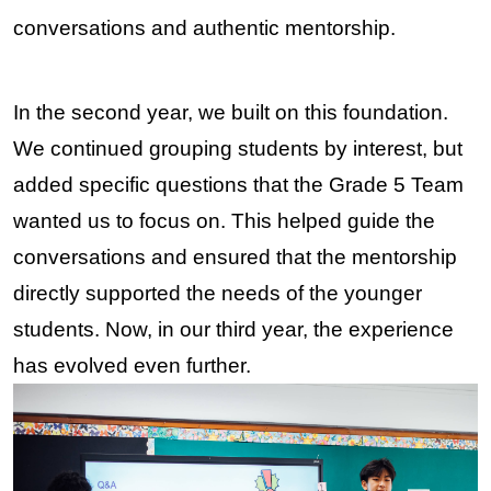
conversations and authentic mentorship.
In the second year, we built on this foundation. 
We continued grouping students by interest, but 
added specific questions that the Grade 5 Team 
wanted us to focus on. This helped guide the 
conversations and ensured that the mentorship 
directly supported the needs of the younger 
students. Now, in our third year, the experience 
has evolved even further.