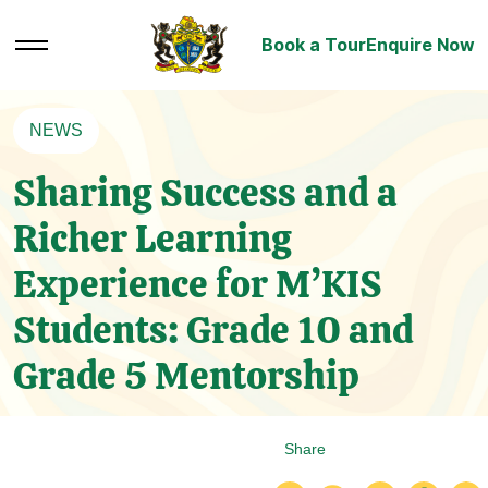
Book a Tour
Enquire Now
NEWS
Sharing Success and a
Richer Learning
Experience for M’KIS
Students: Grade 10 and
Grade 5 Mentorship
Share