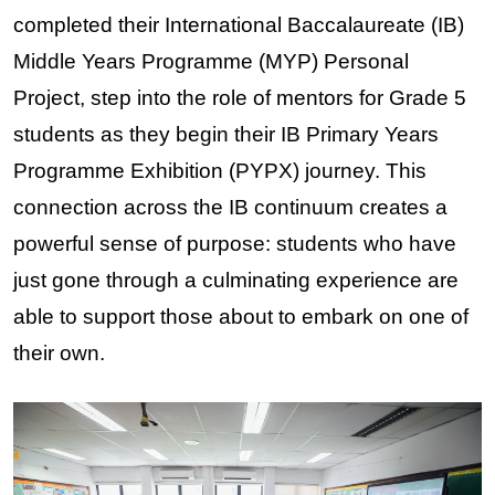
completed their International Baccalaureate (IB) 
Middle Years Programme (MYP) Personal 
Project, step into the role of mentors for Grade 5 
students as they begin their IB Primary Years 
Programme Exhibition (PYPX) journey. This 
connection across the IB continuum creates a 
powerful sense of purpose: students who have 
just gone through a culminating experience are 
able to support those about to embark on one of 
their own.