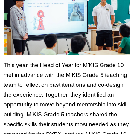
This year, the Head of Year for M’KIS Grade 10 
met in advance with the M’KIS Grade 5 teaching 
team to reflect on past iterations and co-design 
the experience. Together, they identified an 
opportunity to move beyond mentorship into skill-
building. M’KIS Grade 5 teachers shared the 
specific skills their students most needed as they 