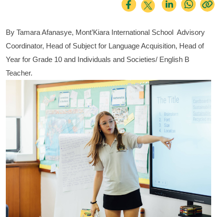
By Tamara Afanasye, Mont’Kiara International School  Advisory 
Coordinator, Head of Subject for Language Acquisition, Head of 
Year for Grade 10 and Individuals and Societies/ English B 
Teacher.