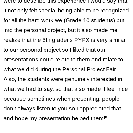
were to describe this experience I would say that 
it not only felt special being able to be recognized 
for all the hard work we (Grade 10 students) put 
into the personal project, but it also made me 
realize that the 5th grader's PYPX is very similar 
to our personal project so I liked that our 
presentations could relate to them and relate to 
what we did during the Personal Project Fair. 
Also, the students were genuinely interested in 
what we had to say, so that also made it feel nice 
because sometimes when presenting, people 
don't always listen to you so I appreciated that 
and hope my presentation helped them!" 