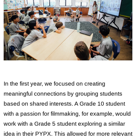
In the first year, we focused on creating 
meaningful connections by grouping students 
based on shared interests. A Grade 10 student 
with a passion for filmmaking, for example, would 
work with a Grade 5 student exploring a similar 
idea in their PYPX. This allowed for more relevant 