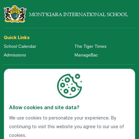
MONT'KIARA INTERNATIONAL SCHOOL
Quick Links
School Calendar
The Tiger Times
Admissions
ManageBac
Allow cookies and site data?
We use cookies to personalize your experience. By
continuing to visit this website you agree to our use of
Visit Us Now
cookies.