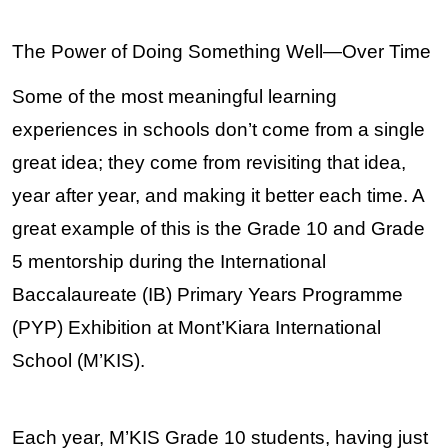
The Power of Doing Something Well—Over Time
Some of the most meaningful learning 
experiences in schools don’t come from a single 
great idea; they come from revisiting that idea, 
year after year, and making it better each time. A 
great example of this is the Grade 10 and Grade 
5 mentorship during the International 
Baccalaureate (IB) Primary Years Programme 
(PYP) Exhibition at Mont’Kiara International 
School (M’KIS).
Each year, M’KIS Grade 10 students, having just 