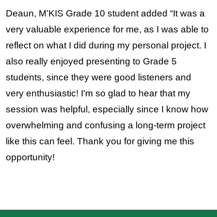
Deaun, M’KIS Grade 10 student added “It was a 
very valuable experience for me, as I was able to 
reflect on what I did during my personal project. I 
also really enjoyed presenting to Grade 5 
students, since they were good listeners and 
very enthusiastic! I'm so glad to hear that my 
session was helpful, especially since I know how 
overwhelming and confusing a long-term project 
like this can feel. Thank you for giving me this 
opportunity!