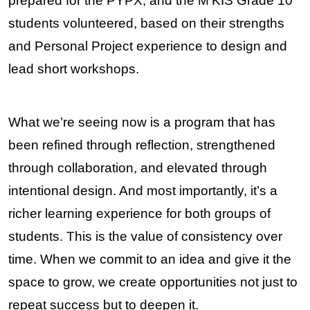
prepared for the PYPX, and the M’KIS Grade 10 
students volunteered, based on their strengths 
and Personal Project experience to design and 
lead short workshops.
What we’re seeing now is a program that has 
been refined through reflection, strengthened 
through collaboration, and elevated through 
intentional design. And most importantly, it’s a 
richer learning experience for both groups of 
students. This is the value of consistency over 
time. When we commit to an idea and give it the 
space to grow, we create opportunities not just to 
repeat success but to deepen it.