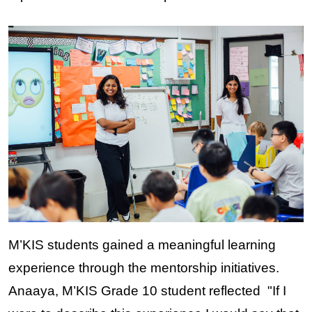
M’KIS students gained a meaningful learning 
experience through the mentorship initiatives. 
Anaaya, M’KIS Grade 10 student reflected  "If I 