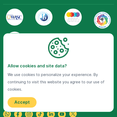
Visit Us Now
Allow cookies and site data?
Google Maps
We use cookies to personalize your experience. By
Get In Touch
continuing to visit this website you agree to our use of
cookies.
22 Jalan Kiara, Mont'Kiara,
50480 Kuala Lumpur, Malaysia.
+603-7800 0099
Accept