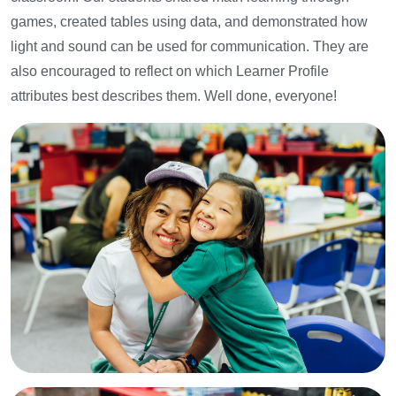
games, created tables using data, and demonstrated how
light and sound can be used for communication.
They are
also encouraged to reflect on which Learner Profile
attributes best describes them. Well done, everyone!