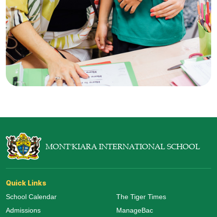
MONT'KIARA INTERNATIONAL SCHOOL
Quick Links
School Calendar
The Tiger Times
Admissions
ManageBac