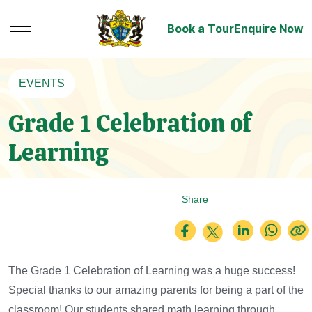
Book a Tour
Enquire Now
EVENTS
Grade 1 Celebration of
Learning
Share
The Grade 1 Celebration of Learning was a huge success!
Special thanks to our amazing parents for being a part of the
classroom!
Our students shared math learning through