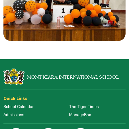
MONT'KIARA INTERNATIONAL SCHOOL
Quick Links
School Calendar
The Tiger Times
Admissions
ManageBac