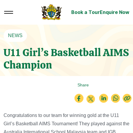
Book a Tour
Enquire Now
NEWS
U11 Girl’s Basketball AIMS
Champion
Share
Congratulations to our team for winning gold at the U11
Girl’s Basketball AIMS Tournament! They played against the
Australia International School Malaysia team and IGB