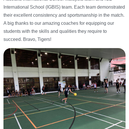
International School (IGBIS) team. Each team demonstrated
their excellent consistency and sportsmanship in the match.
A big thanks to our amazing coaches for equipping our
students with the skills and qualities they require to
succeed. Bravo, Tigers!