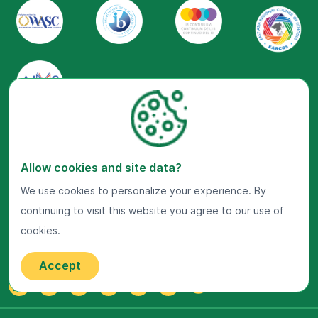
Visit Us Now
Google Maps
Allow cookies and site data?
We use cookies to personalize your experience. By
Get In Touch
continuing to visit this website you agree to our use of
22 Jalan Kiara, Mont'Kiara,
50480 Kuala Lumpur, Malaysia.
cookies.
+603-7800 0099
Accept