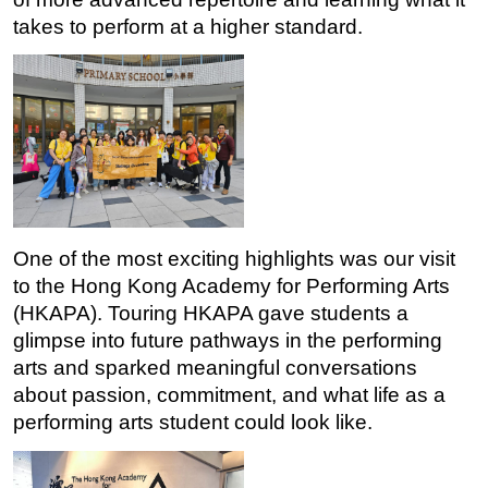
takes to perform at a higher standard.
One of the most exciting highlights was our visit 
to the Hong Kong Academy for Performing Arts 
(HKAPA). Touring HKAPA gave students a 
glimpse into future pathways in the performing 
arts and sparked meaningful conversations 
about passion, commitment, and what life as a 
performing arts student could look like.