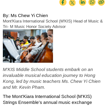
By: Ms Chew Yi Chien
Mont'Kiara International School (M'KIS) Head of Music & 
Tri- M Music Honor Society Advisor
M'KIS Middle School students embark on an 
invaluable musical education journey to Hong 
Kong, led by music teachers Ms. Chew Yi Chien 
and Mr. Kevin Pham.
The Mont'Kiara International School (M'KIS) 
Strings Ensemble's annual music exchange 