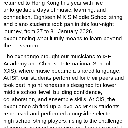
returned to Hong Kong this year with five 
unforgettable days of music, learning, and 
connection. Eighteen M'KIS Middle School string 
and piano students took part in this four-night 
journey, from 27 to 31 January 2026, 
experiencing what it truly means to learn beyond 
the classroom.
The exchange brought our musicians to ISF 
Academy and Chinese International School 
(CIS), where music became a shared language. 
At ISF, our students performed for their peers and 
took part in joint rehearsals designed for lower 
middle school level, building confidence, 
collaboration, and ensemble skills. At CIS, the 
experience shifted up a level as M'KIS students 
rehearsed and performed alongside selected 
high school string players, rising to the challenge 
of more advanced repertoire and learning what it 