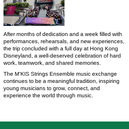
After months of dedication and a week filled with 
performances, rehearsals, and new experiences, 
the trip concluded with a full day at Hong Kong 
Disneyland, a well-deserved celebration of hard 
work, teamwork, and shared memories.
The M'KIS Strings Ensemble music exchange 
continues to be a meaningful tradition, inspiring 
young musicians to grow, connect, and 
experience the world through music.