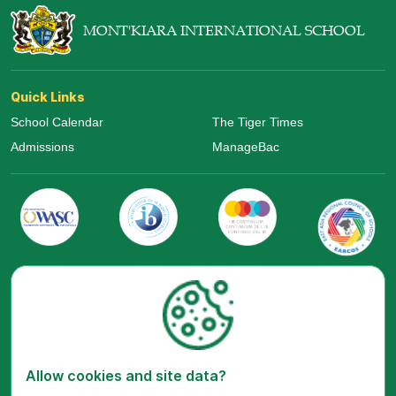
MONT'KIARA INTERNATIONAL SCHOOL
Quick Links
School Calendar
The Tiger Times
Admissions
ManageBac
Visit Us Now
Allow cookies and site data?
Google Maps