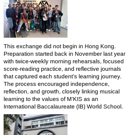
This exchange did not begin in Hong Kong. 
Preparation started back in November last year 
with twice-weekly morning rehearsals, focused 
score-reading practice, and reflective journals 
that captured each student’s learning journey. 
The process encouraged independence, 
reflection, and growth, closely linking musical 
learning to the values of M'KIS as an 
International Baccalaureate (IB) World School. 