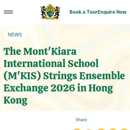
Book a Tour
Enquire Now
NEWS
The Mont'Kiara
International School
(M'KIS) Strings Ensemble
Exchange 2026 in Hong
Kong
Share