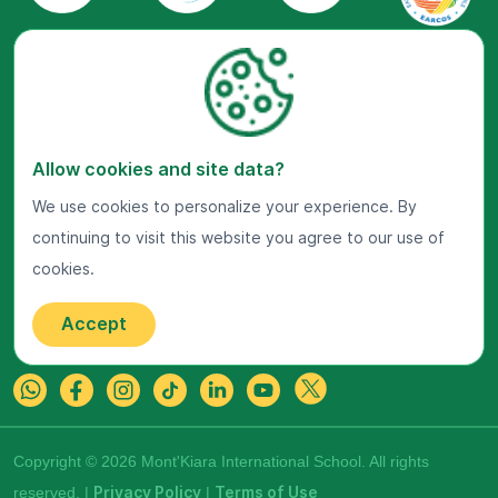
Visit Us Now
Allow cookies and site data?
Google Maps
We use cookies to personalize your experience. By
continuing to visit this website you agree to our use of
Get In Touch
cookies.
22 Jalan Kiara, Mont'Kiara,
50480 Kuala Lumpur, Malaysia.
Accept
+603-7800 0099
Copyright © 2026 Mont'Kiara International School. All rights
reserved. |
Privacy Policy
|
Terms of Use