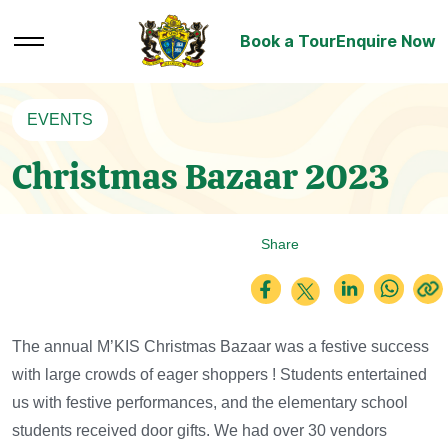
Book a Tour
Enquire Now
EVENTS
Christmas Bazaar 2023
Share
The annual M’KIS Christmas Bazaar was a festive success
with large crowds of eager shoppers !
Students entertained
us with festive performances, and the elementary school
students received door gifts. We had over 30 vendors