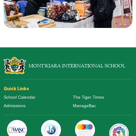
MONT'KIARA INTERNATIONAL SCHOOL
Quick Links
School Calendar
The Tiger Times
Admissions
ManageBac