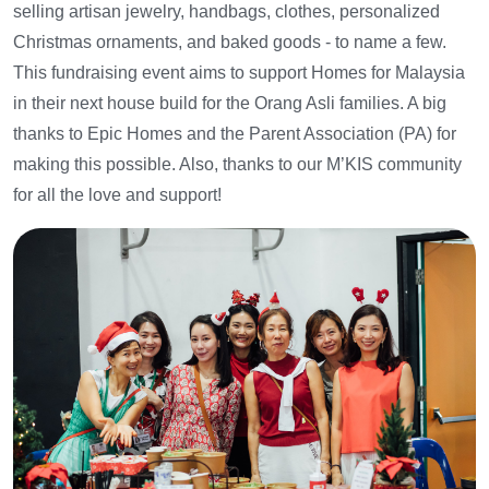
selling artisan jewelry, handbags, clothes, personalized
Christmas ornaments, and baked goods - to name a few.
This fundraising event aims to support Homes for Malaysia
in their next house build for the Orang Asli families. A big
thanks to Epic Homes and the Parent Association (PA) for
making this possible. Also, thanks to our M’KIS community
for all the love and support!