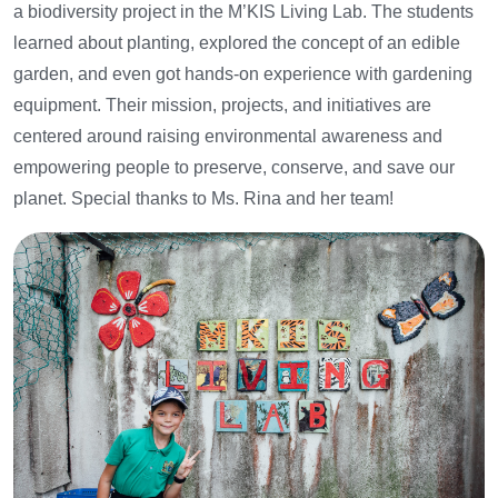
a biodiversity project in the M’KIS Living Lab. The students
learned about planting, explored the concept of an edible
garden, and even got hands-on experience with gardening
equipment. Their mission, projects, and initiatives are
centered around raising environmental awareness and
empowering people to preserve, conserve, and save our
planet.
Special thanks to Ms. Rina and her team!