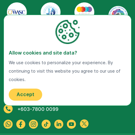
Allow cookies and site data?
Visit Us Now
We use cookies to personalize your experience. By
continuing to visit this website you agree to our use of
Google Maps
cookies.
Get In Touch
Accept
22 Jalan Kiara, Mont'Kiara,
50480 Kuala Lumpur, Malaysia.
+603-7800 0099