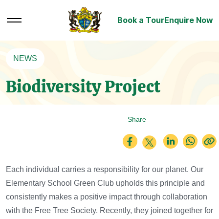
Book a Tour
Enquire Now
NEWS
Biodiversity Project
Share
Each individual carries a responsibility for our planet.
Our
Elementary School Green Club upholds this principle and
consistently makes a positive impact through collaboration
with the Free Tree Society. Recently, they joined together for