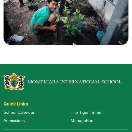
MONT'KIARA INTERNATIONAL SCHOOL
Quick Links
School Calendar
The Tiger Times
Admissions
ManageBac