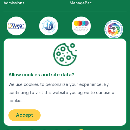
Admissions
ManageBac
Visit Us Now
Allow cookies and site data?
Google Maps
We use cookies to personalize your experience. By
continuing to visit this website you agree to our use of
Get In Touch
cookies.
22 Jalan Kiara, Mont'Kiara,
50480 Kuala Lumpur, Malaysia.
Accept
+603-7800 0099