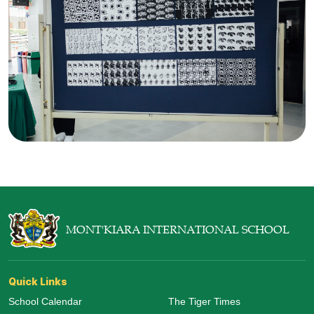
MONT'KIARA INTERNATIONAL SCHOOL
Quick Links
School Calendar
The Tiger Times