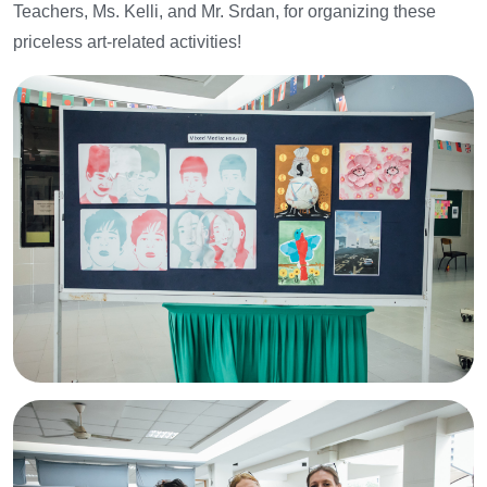
Teachers, Ms. Kelli, and Mr. Srdan, for organizing these
priceless art-related activities!