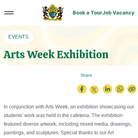
Book a Tour
Job Vacancy
EVENTS
Arts Week Exhibition
Share
In conjunction with Arts Week, an exhibition showcasing our
students' work was held in the cafeteria.
The exhibition
featured diverse artwork, including mixed media, drawings,
paintings, and sculptures.
Special thanks to our Art