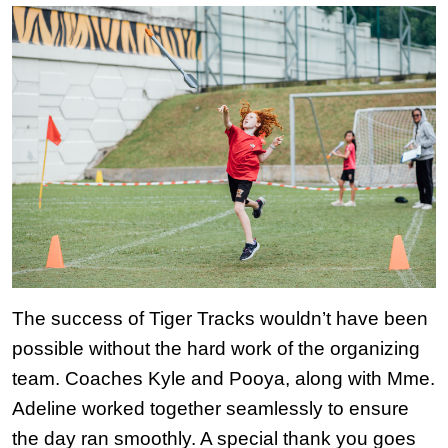
The success of Tiger Tracks wouldn’t have been 
possible without the hard work of the organizing 
team. Coaches Kyle and Pooya, along with Mme. 
Adeline worked together seamlessly to ensure 
the day ran smoothly. A special thank you goes 