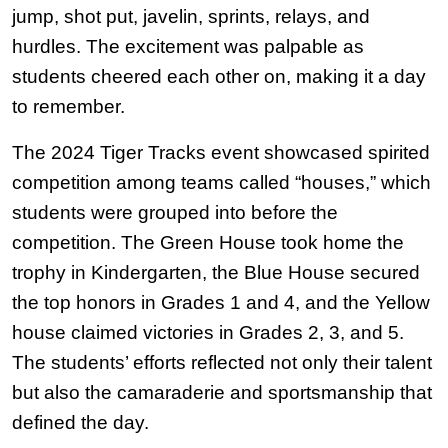
jump, shot put, javelin, sprints, relays, and 
hurdles. The excitement was palpable as 
students cheered each other on, making it a day 
to remember.
The 2024 Tiger Tracks event showcased spirited 
competition among teams called “houses,” which 
students were grouped into before the 
competition. The Green House took home the 
trophy in Kindergarten, the Blue House secured 
the top honors in Grades 1 and 4, and the Yellow 
house claimed victories in Grades 2, 3, and 5. 
The students’ efforts reflected not only their talent 
but also the camaraderie and sportsmanship that 
defined the day.