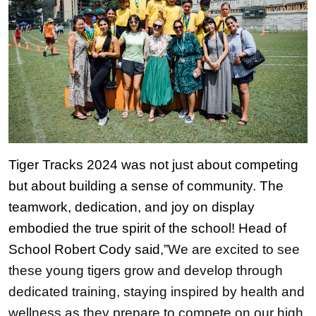
Tiger Tracks 2024 was not just about competing 
but about building a sense of community. The 
teamwork, dedication, and joy on display 
embodied the true spirit of the school! Head of 
School Robert Cody said,”
We are excited to see 
these young tigers grow and develop through 
dedicated training, staying inspired by health and 
wellness as they prepare to compete on our high 