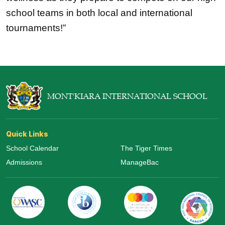
school teams in both local and international 
tournaments!”
MONT'KIARA INTERNATIONAL SCHOOL
Quick Links
School Calendar
The Tiger Times
Admissions
ManageBac