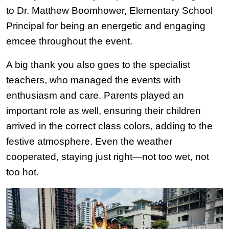
to Dr. Matthew Boomhower, Elementary School 
Principal for being an energetic and engaging 
emcee throughout the event.
A big thank you also goes to the specialist 
teachers, who managed the events with 
enthusiasm and care. Parents played an 
important role as well, ensuring their children 
arrived in the correct class colors, adding to the 
festive atmosphere. Even the weather 
cooperated, staying just right—not too wet, not 
too hot.