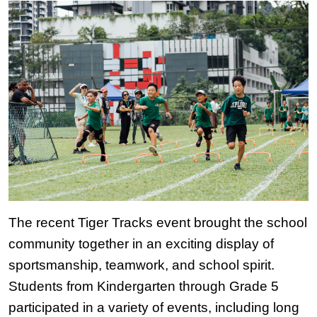
The recent Tiger Tracks event brought the school 
community together in an exciting display of 
sportsmanship, teamwork, and school spirit. 
Students from Kindergarten through Grade 5 
participated in a variety of events, including long 