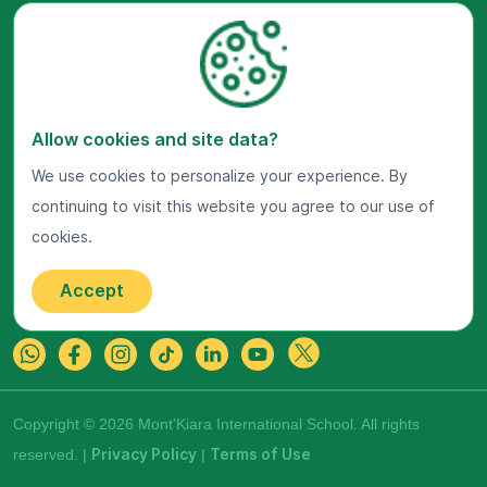
Visit Us Now
Allow cookies and site data?
Google Maps
We use cookies to personalize your experience. By
continuing to visit this website you agree to our use of
Get In Touch
cookies.
22 Jalan Kiara, Mont'Kiara,
50480 Kuala Lumpur, Malaysia.
Accept
+603-7800 0099
Copyright © 2026 Mont'Kiara International School. All rights
reserved. |
Privacy Policy
|
Terms of Use