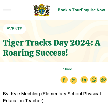
Book a Tour
Enquire Now
EVENTS
Tiger Tracks Day 2024: A
Roaring Success!
Share
By: Kyle Mechling (
Elementary School Physical 
Education Teacher)