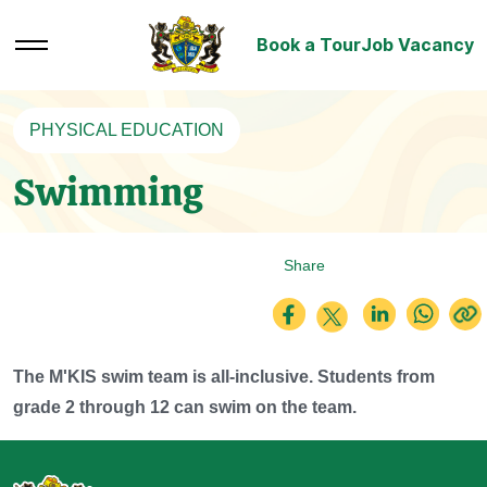
Book a Tour
Job Vacancy
PHYSICAL EDUCATION
Swimming
Share
The M'KIS swim team is all-inclusive. Students from
grade 2 through 12 can swim on the team.