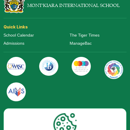
MONT'KIARA INTERNATIONAL SCHOOL
Quick Links
School Calendar
The Tiger Times
Admissions
ManageBac
Visit Us Now
Google Maps