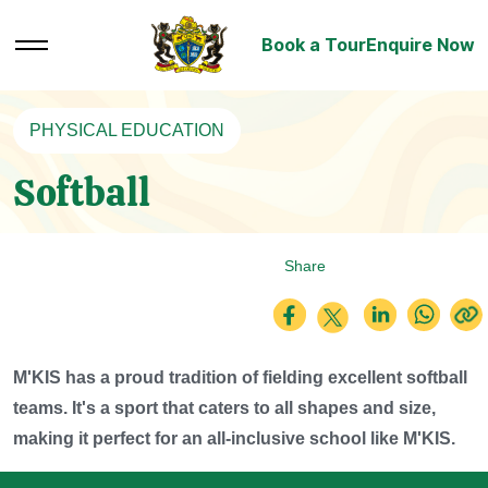
Book a Tour
Enquire Now
PHYSICAL EDUCATION
Softball
Share
M'KIS has a proud tradition of fielding excellent softball
teams. It's a sport that caters to all shapes and size,
making it perfect for an all-inclusive school like M'KIS.