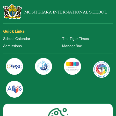
MONT'KIARA INTERNATIONAL SCHOOL
Quick Links
School Calendar
The Tiger Times
Admissions
ManageBac
Visit Us Now