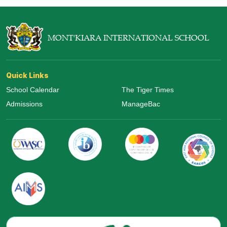
MONT'KIARA INTERNATIONAL SCHOOL
Quick Links
School Calendar
The Tiger Times
Admissions
ManageBac