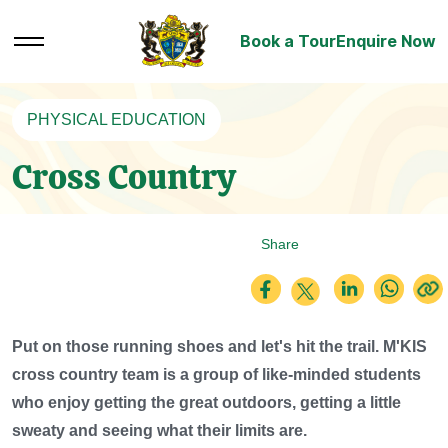
Book a Tour
Enquire Now
PHYSICAL EDUCATION
Cross Country
Share
Put on those running shoes and let's hit the trail. M'KIS
cross country team is a group of like-minded students
who enjoy getting the great outdoors, getting a little
sweaty and seeing what their limits are.